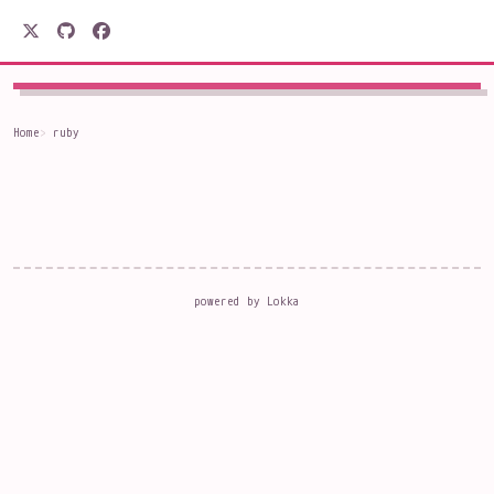
駒形電産
Home
ruby
powered by
Lokka